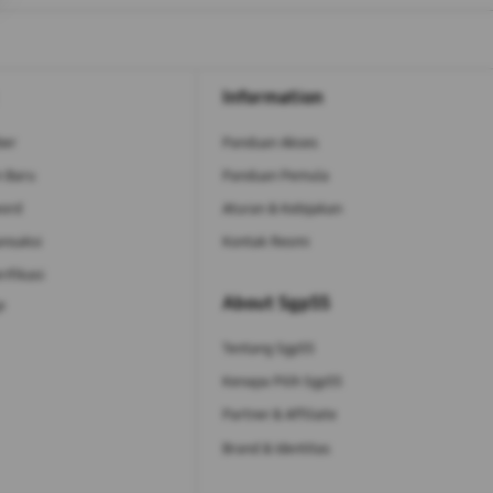
Information
ber
Panduan Akses
n Baru
Panduan Pemula
ord
Aturan & Kebijakan
ansaksi
Kontak Resmi
ifikasi
About Sgp55
P
Tentang Sgp55
Kenapa Pilih Sgp55
Partner & Affiliate
Brand & Identitas