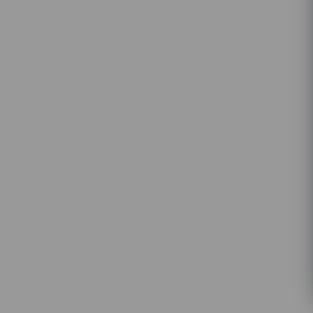
Layer Popup Close