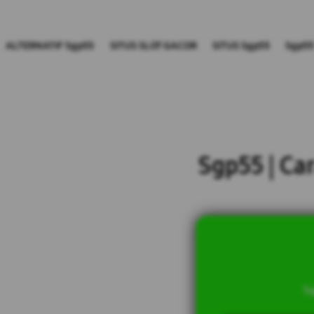
ALTERNATIF Sgp55
SITUS SLOT GACOR
SITUS Sgp55
Sgp5
Sgp55 | Ca
Sg