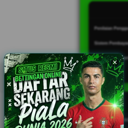
Penilaian Pengg
Sistem Pembaya
Layanan Suppor
Platform
+4 lebih
banyak
B