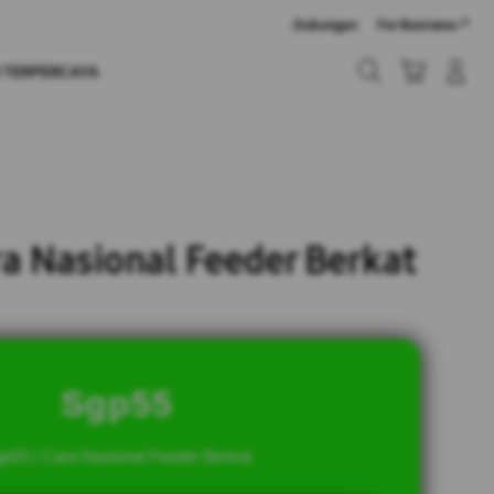
Dukungan
For Business
Cari
Troli
Login/Sign-Up
5 TERPERCAYA
Cari
ra Nasional Feeder Berkat
Sgp55
p55 | Cara Nasional Feeder Berkat