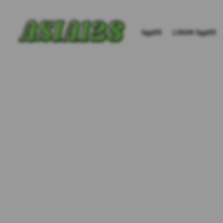
Skip
to
content
Sgp55
LOGIN Sgp55