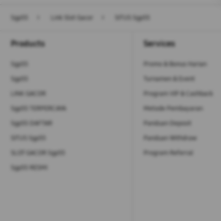
Sgp55
>
Link Slot Gacor
>
SITUS Sgp55
Footer Navigation
Products
Services
Sgp55
Promo & Bonus Harian
Sgp55
Turnamen & Event
LINK GACOR
Program VIP & Cashback
Sgp55 TERPERCAYA
Metode Pembayaran
Sgp55 DAFTAR
Panduan Deposit
SITUS Sgp55
Panduan Withdraw
SLOT GACOR Sgp55
Program Referral
Sgp55 RESMI