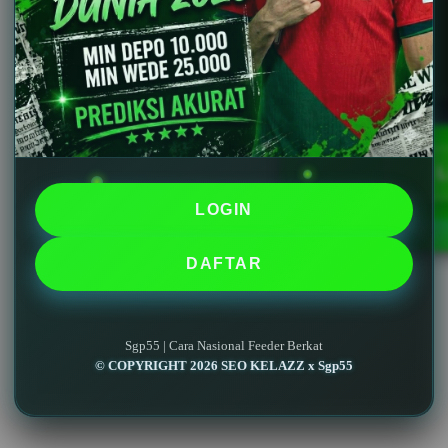
LOGIN
DAFTAR
Sgp55 | Cara Nasional Feeder Berkat
© COPYRIGHT 2026 SEO KELAZZ x Sgp55