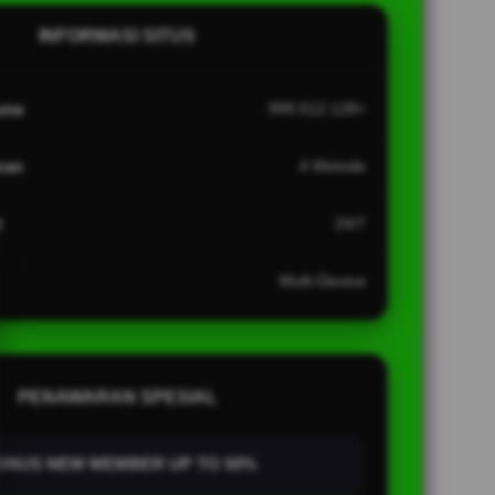
INFORMASI SITUS
una
999.512.128+
ran
4 Metode
t
24/7
Multi-Device
PENAWARAN SPESIAL
ONUS NEW MEMBER UP TO 50%