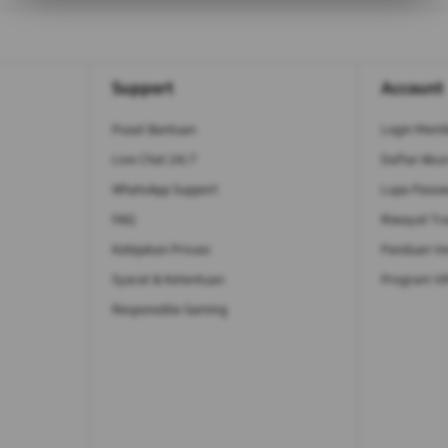
Support
Account
Pusat Bantuan
Login Mem
Live Chat 24/7
Daftar Aku
WhatsApp Support
Lupa Passw
FAQ
Riwayat Tr
Kebijakan Privasi
Panduan Ver
Syarat & Ketentuan
Program VI
Responsible Gaming