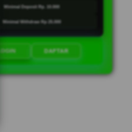
Minimal Deposit Rp. 10.000
Minimal Withdraw Rp 25.000
LOGIN
DAFTAR