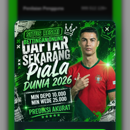
Penilaian Pengguna
999.512.128+
Sistem Pembayaran
4 Metode
Layanan Support
24/7
Platform
Multi-Device
PENAWARAN SPESIAL
BONUS NEW MEMBER UP TO 50%
Minimal Deposit Rp. 10.000