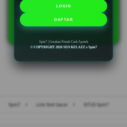
Minimal Withdraw Rp 25.000
LOGIN
DAFTAR
LOGIN
DAFTAR
Spin7 | Gerakan Penuh Cash Apotek
© COPYRIGHT 2026 SEO KELAZZ x Spin7
Layer Popup Close
Spin7
>
Link Slot Gacor
>
SITUS Spin7
Buka
Footer Navigation