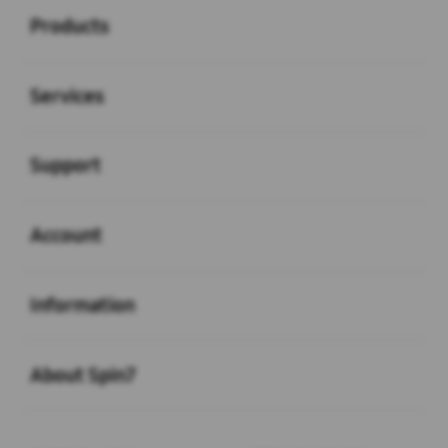
Products
Buka
Services
Buka
Support
Buka
Account
Buka
Information
Buka
About Spin7