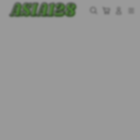
Skip
to
Cari
Troli
Login
Navigation
content