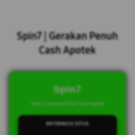
Spin7 | Gerakan Penuh
Cash Apotek
Spin7
Spin7 | Gerakan Penuh Cash Apotek
INFORMASI SITUS