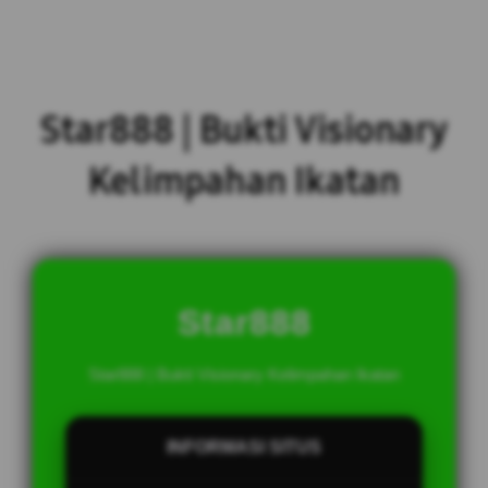
Star888 | Bukti Visionary
Kelimpahan Ikatan
Star888
Star888 | Bukti Visionary Kelimpahan Ikatan
INFORMASI SITUS