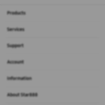
Buka
Footer Navigation
Products
Buka
Services
Buka
Support
Buka
Account
Buka
Information
Buka
About Star888