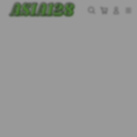
Skip
to
Cari
Troli
Login
Navigation
content