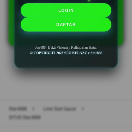
Minimal Withdraw Rp 25.000
LOGIN
DAFTAR
LOGIN
DAFTAR
Star888 | Bukti Visionary Kelimpahan Ikatan
© COPYRIGHT 2026 SEO KELAZZ x Star888
Layer Popup Close
Star888
>
Link Slot Gacor
>
SITUS Star888