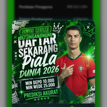
Penilaian Pengguna
999.512.128+
Sistem Pembayaran
4 Metode
Layanan Support
24/7
Platform
Multi-Device
PENAWARAN SPESIAL
BONUS NEW MEMBER UP TO 50%
Minimal Deposit Rp. 10.000