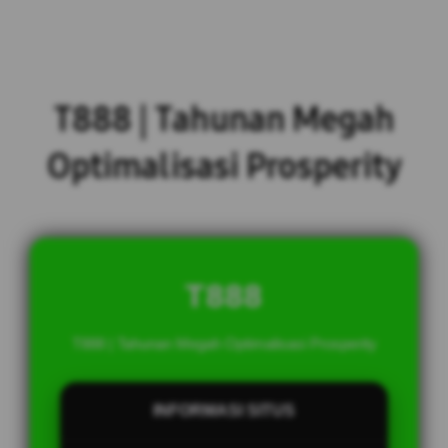
T888 | Tahunan Megah
Optimalisasi Prosperity
T888
T888 | Tahunan Megah Optimalisasi Prosperity
INFORMASI SITUS