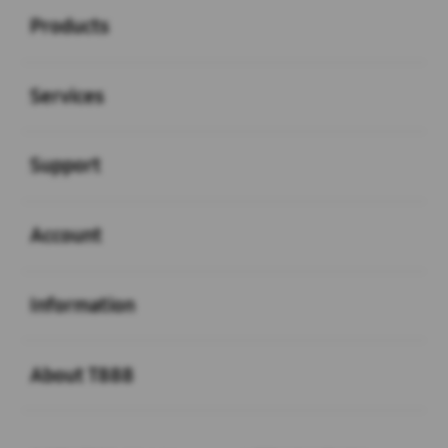
Products
Buka
Services
Buka
Support
Buka
Account
Buka
Information
Buka
About T888