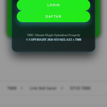
Minimal Withdraw Rp 25.000
LOGIN
DAFTAR
LOGIN
DAFTAR
T888 | Tahunan Megah Optimalisasi Prosperity
© COPYRIGHT 2026 SEO KELAZZ x T888
Layer Popup Close
T888
>
Link Slot Gacor
>
SITUS T888
Buka
Footer Navigation