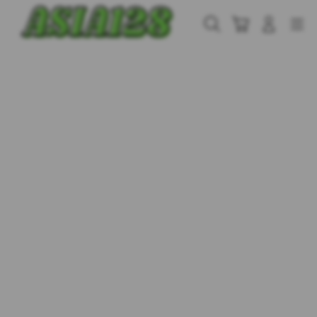
Skip
to
Cari
Troli
Login
Navigation
content