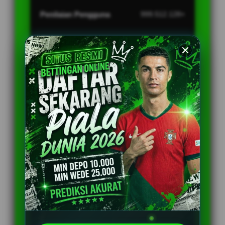
Penilaian Pengguna
999.512.128+
Sistem Pembayaran
4 Metode
Layanan Support
24/7
Platform
Multi-Device
PENAWARAN SPESIAL
BONUS NEW MEMBER UP TO 50%
Minimal Deposit Rp. 10.000