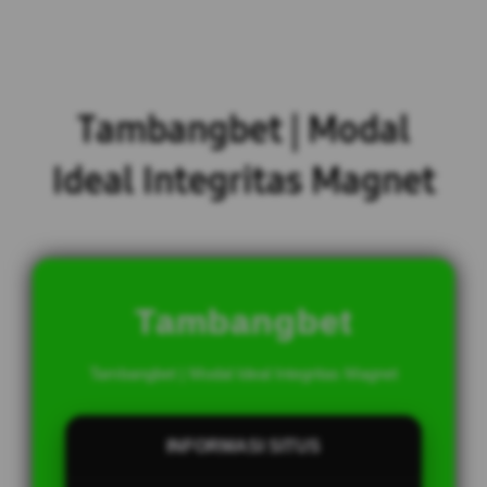
Tambangbet | Modal
Ideal Integritas Magnet
Tambangbet
Tambangbet | Modal Ideal Integritas Magnet
INFORMASI SITUS