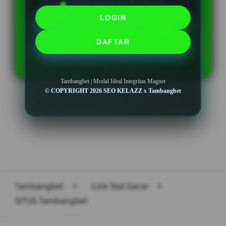
Minimal Withdraw Rp 25.000
LOGIN
DAFTAR
LOGIN
DAFTAR
Tambangbet | Modal Ideal Integritas Magnet
© COPYRIGHT 2026 SEO KELAZZ x Tambangbet
Layer Popup Close
Tambangbet
>
Link Slot Gacor
>
SITUS Tambangbet