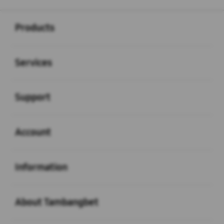
Buka
Footer Navigation
Products
Buka
Services
Buka
Support
Buka
Account
Buka
Information
Buka
About Tambangbet