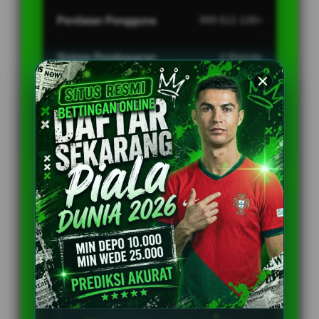
Penilaian Pengguna
999.512.128+
Sistem Pembayaran
4 Metode
Layanan Support
24/7
Platform
Multi-Device
PENAWARAN SPESIAL
BONUS NEW MEMBER UP TO 50%
Minimal Deposit Rp. 10.000