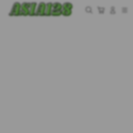
Skip
to
Cari
Troli
Login
Navigation
content