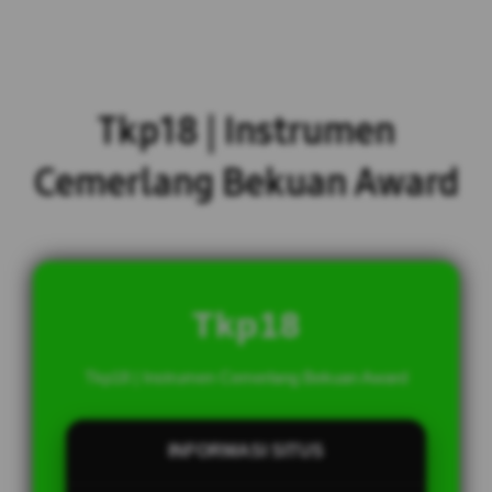
Tkp18 | Instrumen
Cemerlang Bekuan Award
Tkp18
Tkp18 | Instrumen Cemerlang Bekuan Award
INFORMASI SITUS