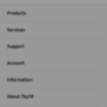
Buka
Footer Navigation
Products
Buka
Services
Buka
Support
Buka
Account
Buka
Information
Buka
About Tkp18