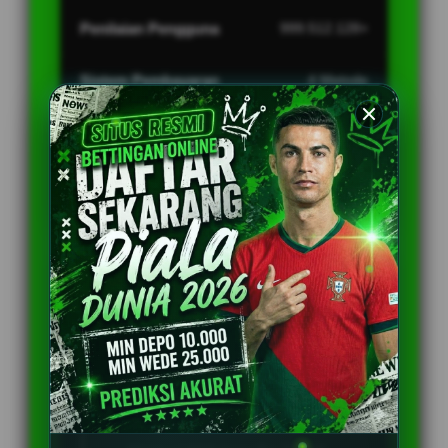
Penilaian Pengguna
999.512.128+
Sistem Pembayaran
4 Metode
Layanan Support
24/7
Platform
Multi-Device
PENAWARAN SPESIAL
BONUS NEW MEMBER UP TO 50%
Minimal Deposit Rp. 10.000