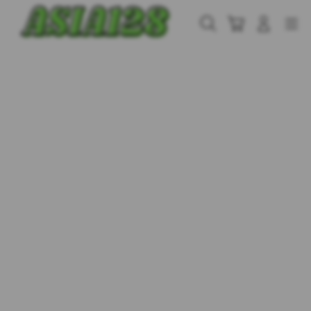
Skip
to
Cari
Troli
Login
Navigation
content