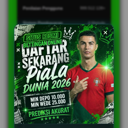
Penilaian Pengguna
999.512.128+
Sistem Pembayaran
4 Metode
Layanan Support
24/7
Platform
Multi-Device
PENAWARAN SPESIAL
BONUS NEW MEMBER UP TO 50%
Minimal Deposit Rp. 10.000