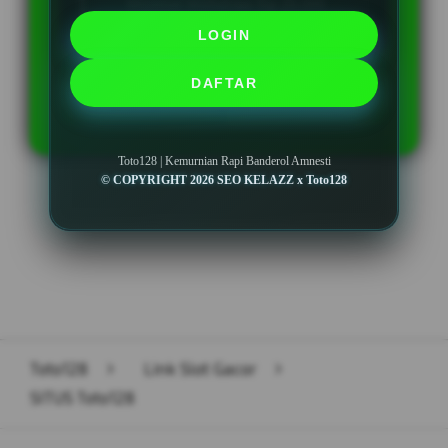
Minimal Withdraw Rp 25.000
LOGIN
DAFTAR
LOGIN
DAFTAR
Toto128 | Kemurnian Rapi Banderol Amnesti
© COPYRIGHT 2026 SEO KELAZZ x Toto128
Layer Popup Close
Toto128
>
Link Slot Gacor
>
SITUS Toto128