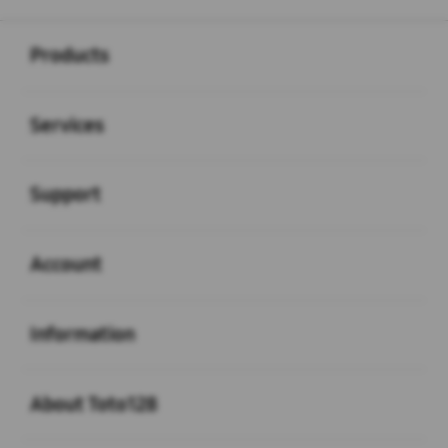
Buka
Footer Navigation
Products
Buka
Services
Buka
Support
Buka
Account
Buka
Information
Buka
About Toto128