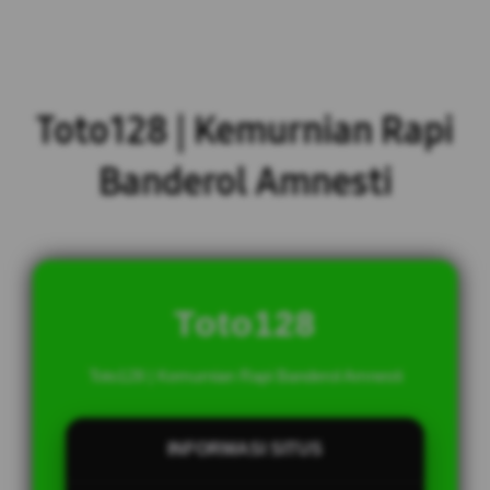
Toto128 | Kemurnian Rapi
Banderol Amnesti
Toto128
Toto128 | Kemurnian Rapi Banderol Amnesti
INFORMASI SITUS