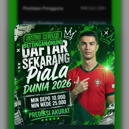
Penilaian Pengguna
999.512.128+
Sistem Pembayaran
4 Metode
Layanan Support
24/7
Platform
Multi-Device
PENAWARAN SPESIAL
BONUS NEW MEMBER UP TO 50%
Minimal Deposit Rp. 10.000