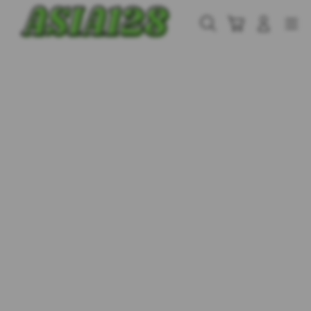
Skip
to
Cari
Troli
Login
Navigation
content