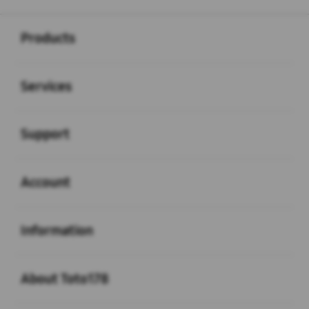
Buka
Footer Navigation
Products
Buka
Services
Buka
Support
Buka
Account
Buka
Information
Buka
About Toto178