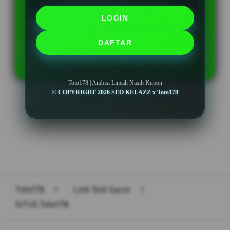
Minimal Withdraw Rp 25.000
LOGIN
DAFTAR
LOGIN
DAFTAR
Toto178 | Ambisi Lincah Nasib Kupon
© COPYRIGHT 2026 SEO KELAZZ x Toto178
Layer Popup Close
Toto178
>
Link Slot Gacor
>
SITUS Toto178