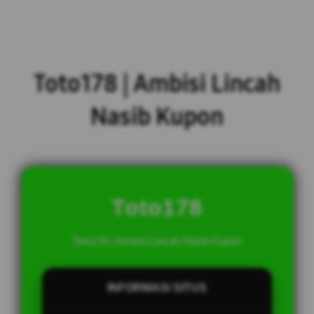
Toto178 | Ambisi Lincah
Nasib Kupon
Toto178
Toto178 | Ambisi Lincah Nasib Kupon
INFORMASI SITUS