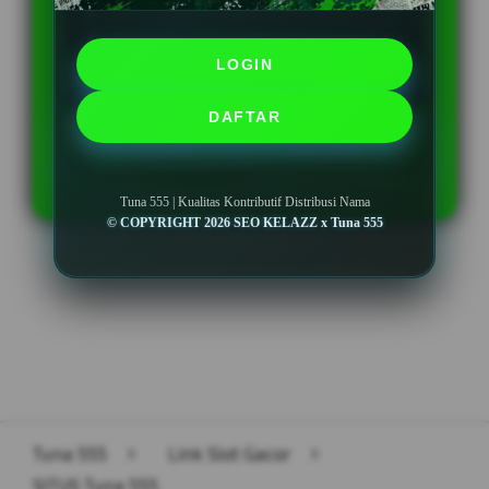
Minimal Withdraw Rp 25.000
LOGIN
DAFTAR
LOGIN
DAFTAR
Tuna 555 | Kualitas Kontributif Distribusi Nama
© COPYRIGHT 2026 SEO KELAZZ x Tuna 555
Layer Popup Close
Tuna 555
>
Link Slot Gacor
>
SITUS Tuna 555