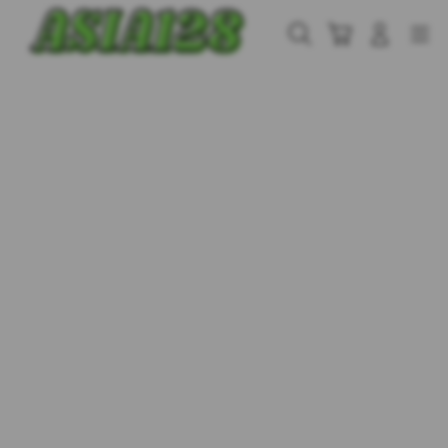
Skip
to
Cari
Troli
Login
Navigation
content