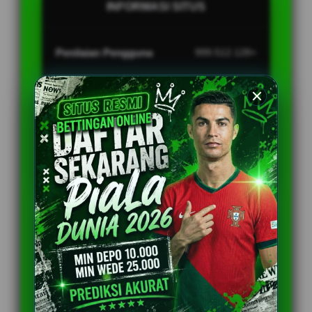
INFORMASI SITUS
Penilaian Pengguna
999.512.128+
Sistem Pembayaran
4 Metode
Layanan Support
24/7
Platform
Multi-Device
PENAWARAN SPESIAL
BONUS NEW MEMBER UP TO 50%
Minimal Deposit Rp. 10.000