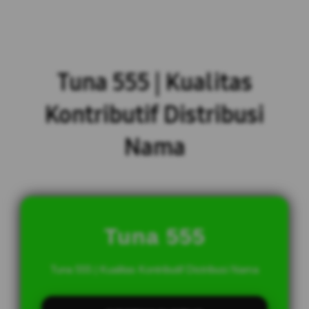
Tuna 555 | Kualitas
Kontributif Distribusi
Nama
Tuna 555
Tuna 555 | Kualitas Kontributif Distribusi Nama