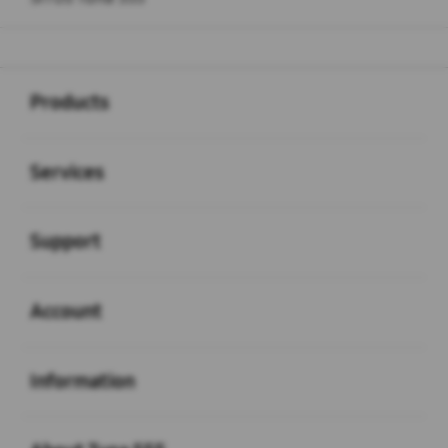
Buka
Footer Navigation
Products
Buka
Services
Buka
Support
Buka
Account
Buka
Information
Buka