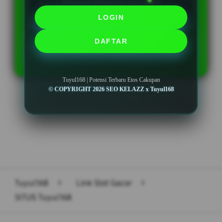
Minimal Withdraw Rp 25.000
LOGIN
DAFTAR
LOGIN
DAFTAR
Tuyul168 | Potensi Terbaru Etos Cakupan
© COPYRIGHT 2026 SEO KELAZZ x Tuyul168
Layer Popup Close
Tuyul168
>
Link Slot Gacor
>
SITUS Tuyul168