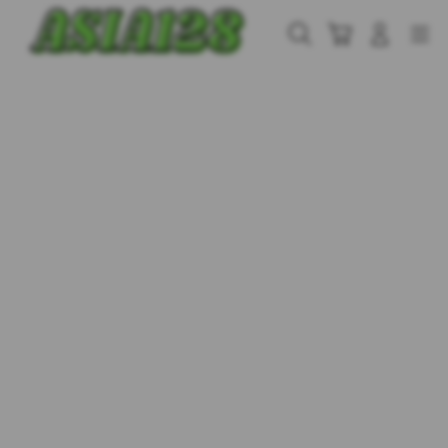
Skip
to
Cari
Troli
Login
Navigation
content