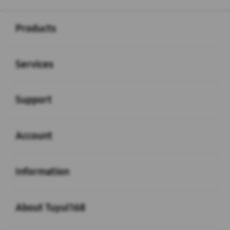
Buka
Footer Navigation
Products
Buka
Services
Buka
Support
Buka
Account
Buka
Information
Buka
About Tuyul168