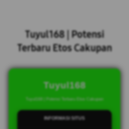
Tuyul168 | Potensi
Terbaru Etos Cakupan
Tuyul168
Tuyul168 | Potensi Terbaru Etos Cakupan
INFORMASI SITUS