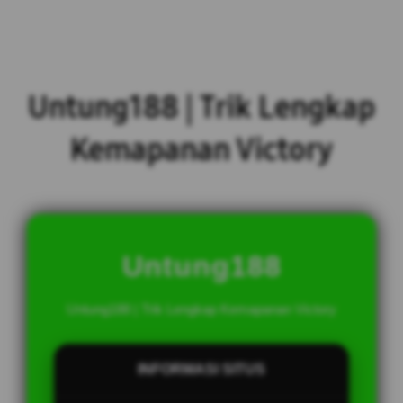
Untung188 | Trik Lengkap
Kemapanan Victory
Untung188
Untung188 | Trik Lengkap Kemapanan Victory
INFORMASI SITUS