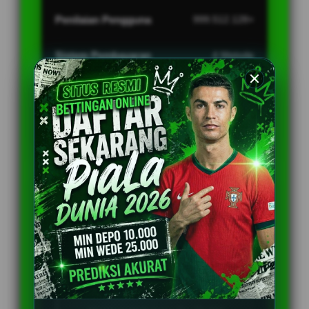
Penilaian Pengguna
999.512.128+
Sistem Pembayaran
4 Metode
Layanan Support
24/7
Platform
Multi-Device
PENAWARAN SPESIAL
BONUS NEW MEMBER UP TO 50%
Minimal Deposit Rp. 10.000