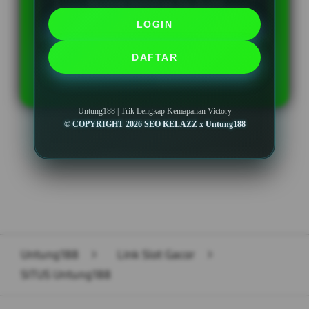
Minimal Withdraw Rp 25.000
LOGIN
DAFTAR
LOGIN
DAFTAR
Untung188 | Trik Lengkap Kemapanan Victory
© COPYRIGHT 2026 SEO KELAZZ x Untung188
Layer Popup Close
Untung188
>
Link Slot Gacor
>
SITUS Untung188