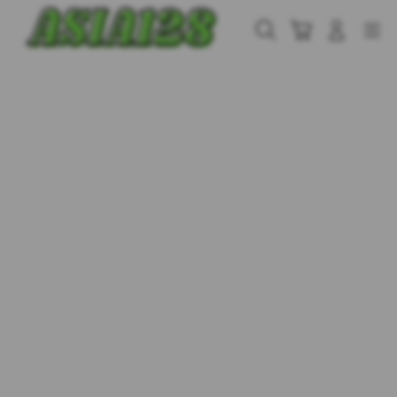
Skip
to
Cari
Troli
Login
Navigation
content