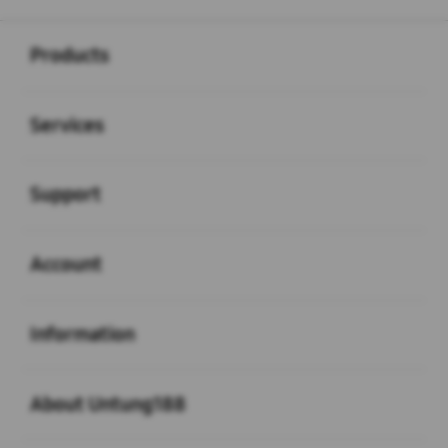
Buka
Footer Navigation
Products
Buka
Services
Buka
Support
Buka
Account
Buka
Information
Buka
About Untung188