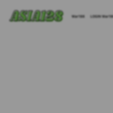
Skip
to
content
War188
LOGIN War18