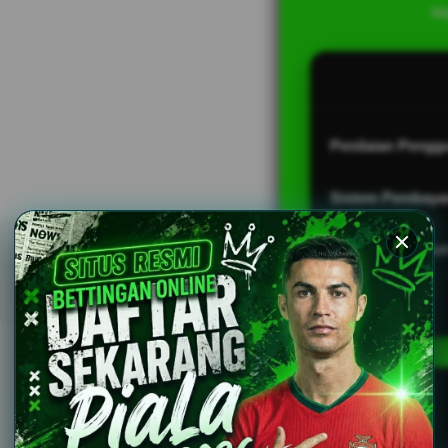
Wa
Penilaian Pengg
Sistem Pembaya
Layanan Suppor
+4 lebih
banyak
Platform