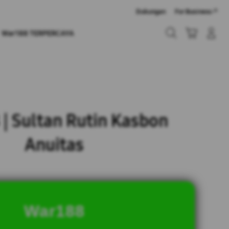
Dukungan
For Business
Cari
Troli
Login/Sign-Up
War188 TERPERCAYA
Cari
| Sultan Rutin Kasbon
Anuitas
War188