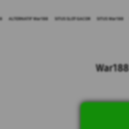
8
ALTERNATIF War188
SITUS SLOT GACOR
SITUS War188
War188 