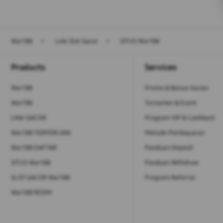
War188
>
Link Slot Gacor
>
SITUS War188
Footer Navigation
Products
Services
War188
Promo & Bonus Harian
War188
Turnamen & Event
LINK GACOR
Program VIP & Cashback
War188 TERPERCAYA
Metode Pembayaran
War188 DAFTAR
Panduan Deposit
SITUS War188
Panduan Withdraw
SLOT GACOR War188
Program Referral
War188 RESMI