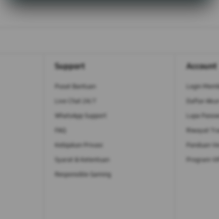
Support
Account
Pusat Bantuan
Login Mem
Live Chat 24/7
Daftar Aku
WhatsApp Support
Lupa Passw
FAQ
Riwayat Tr
Kebijakan Privasi
Panduan Ver
Syarat & Ketentuan
Program VI
Responsible Gaming