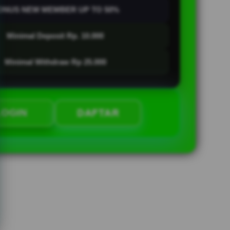
ONUS NEW MEMBER UP TO 50%
Minimal Deposit Rp. 10.000
Minimal Withdraw Rp 25.000
LOGIN
DAFTAR