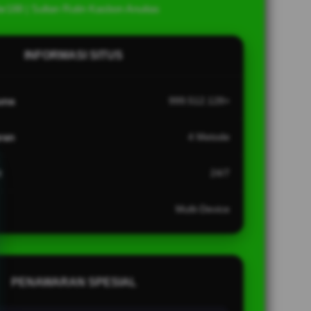
r188 | Sultan Rutin Kasbon Anuitas
INFORMASI SITUS
una
999.512.128+
ran
4 Metode
t
24/7
Multi-Device
PENAWARAN SPESIAL