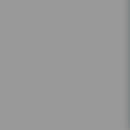
Layer Popup Close