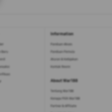
Information
ber
Panduan Akses
n Baru
Panduan Pemula
ord
Aturan & Kebijakan
ansaksi
Kontak Resmi
ifikasi
About War188
P
Tentang War188
Kenapa Pilih War188
Partner & Affiliate