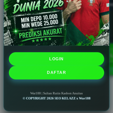
B
LOGIN
DAFTAR
War188 | Sultan Rutin Kasbon Anuitas
© COPYRIGHT 2026 SEO KELAZZ x War188