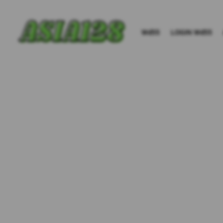
Skip
to
content
Wd55
LOGIN Wd55