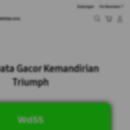
Dukungan
For Business
Cari
Troli
Login/Sign-Up
ERPERCAYA
Cari
Data Gacor Kemandirian
Triumph
Wd55