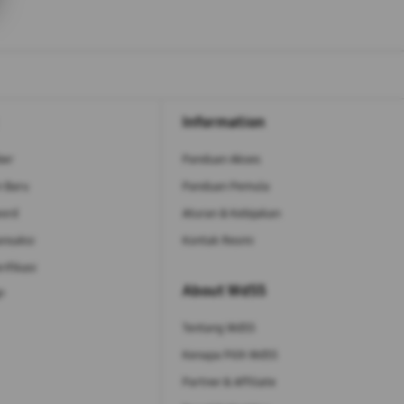
Information
ber
Panduan Akses
n Baru
Panduan Pemula
ord
Aturan & Kebijakan
ansaksi
Kontak Resmi
ifikasi
About Wd55
P
Tentang Wd55
Kenapa Pilih Wd55
Partner & Affiliate