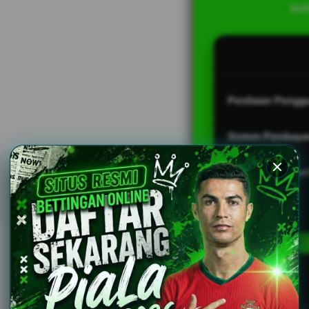
Wd5
Penilaian Pengg
Sistem Pembaya
Layanan Suppor
+4 lebih
banyak
Platform