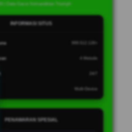
5 | Data Gacor Kemandirian Triumph
INFORMASI SITUS
una
999.512.128+
ran
4 Metode
t
24/7
Multi-Device
PENAWARAN SPESIAL