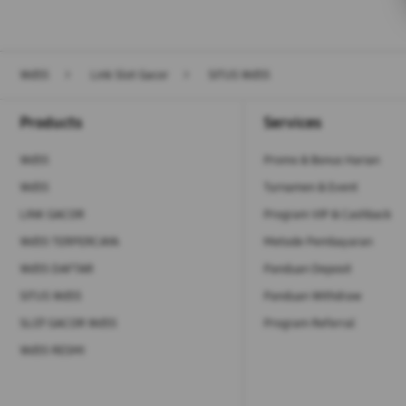
Wd55
>
Link Slot Gacor
>
SITUS Wd55
Footer Navigation
Products
Services
Wd55
Promo & Bonus Harian
Wd55
Turnamen & Event
LINK GACOR
Program VIP & Cashback
Wd55 TERPERCAYA
Metode Pembayaran
Wd55 DAFTAR
Panduan Deposit
SITUS Wd55
Panduan Withdraw
SLOT GACOR Wd55
Program Referral
Wd55 RESMI