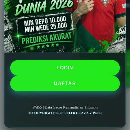
B
LOGIN
DAFTAR
Wd55 | Data Gacor Kemandirian Triumph
© COPYRIGHT 2026 SEO KELAZZ x Wd55