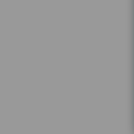
Layer Popup Close