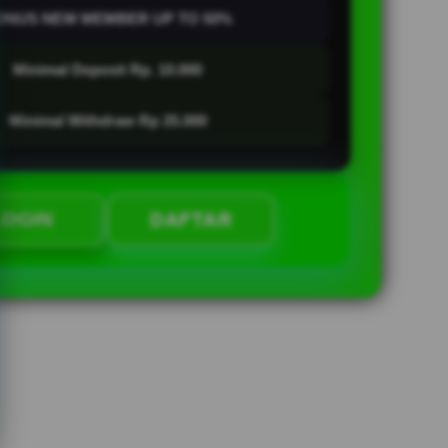
ONUS NEW MEMBER UP TO 50%
Minimal Deposit Rp. 10.000
Minimal Withdraw Rp 25.000
LOGIN
DAFTAR