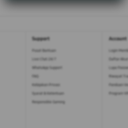
Support
Account
Pusat Bantuan
Login Mem
Live Chat 24/7
Daftar Aku
WhatsApp Support
Lupa Passw
FAQ
Riwayat Tr
Kebijakan Privasi
Panduan Ver
Syarat & Ketentuan
Program VI
Responsible Gaming