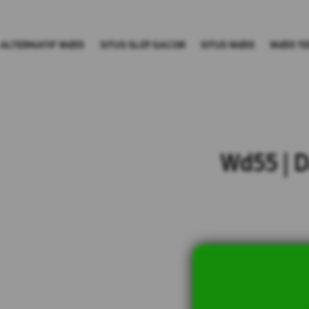
ALTERNATIF Wd55
SITUS SLOT GACOR
SITUS Wd55
Wd55 T
Wd55 | 