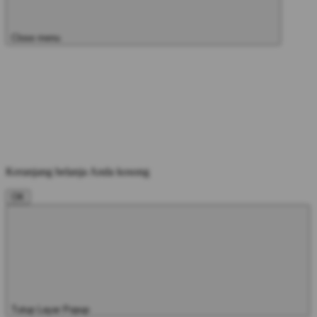
Close menu
Keranjang belanja Anda kosong
OK
Tutup Layar Popup