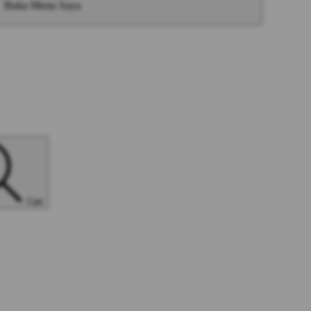
Buka Menu Saya
Cari