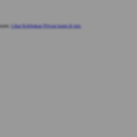
 kami.
Lihat Kebijakan Privasi kami di sini.