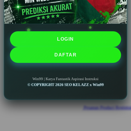
LOGIN
DAFTAR
Win99 | Karya Fantastik Aspirasi Instruksi
© COPYRIGHT 2026 SEO KELAZZ x Win99
Pesanan
Product Registr