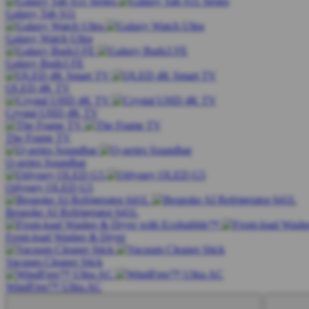
Galaxy Tab S11
Galaxy Watch Ultra
Galaxy Buds3 FE
QLED 4K TV
Crystal UHD 4K TV
The Frame TV
Q-series Soundbar
Odyssey OLED G5
Bespoke AI Refrigerator 641L
Front-load Washer & Dryer
Vacuum Cleaner Stick
WindFree™ Ultra AC