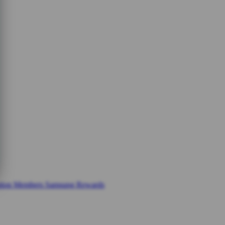
ation
Members
Samsung Rewards