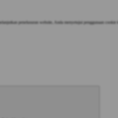
lanjutkan penelusuran website, Anda menyetujui penggunaan cookie