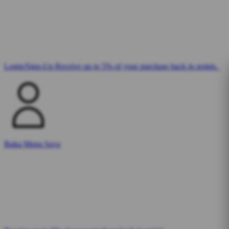
Login/Sign-Up
Receive up to 5% of your purchase back in points.
Buka Menu Saya