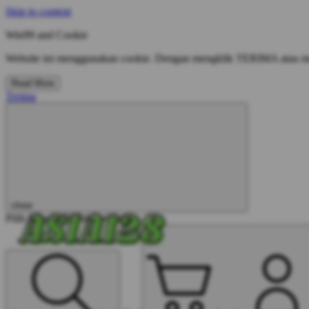
Skip to content
Win99 and Cookie
Website ini menggunakan cookie. Dengan mengklik TERIMA atau me
Read More
Terima
close
Pilih lokasi dan bahasa Anda.