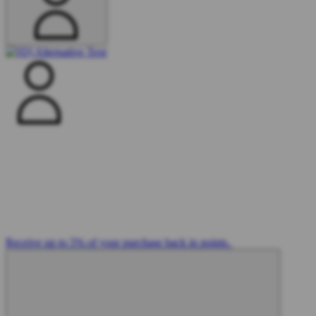
Receive up to 5% of your purchase back in points.