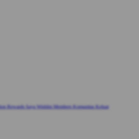
tion
Rewards Saya
Wishlist
Members
Komunitas
Keluar