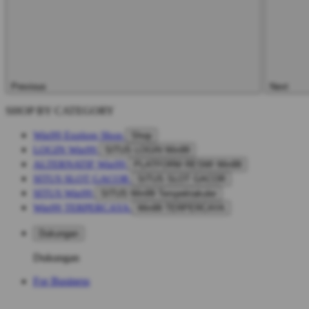
Previous
Next
SHOP BY CATEGORY
Win99
Explore Shop
Shop
LOGIN Win99
SITUS LOGIN Win99
ALTERNATIF Win99
PLATFORM RESMI Win99
SITUS SLOT GACOR
SITUS SLOT GACOR
SITUS Win99
SITUS Win99 Terspektakuler
Win99 TERPERCAYA
Win99 TERPERCAYA
Dukungan
Dukungan
For Business