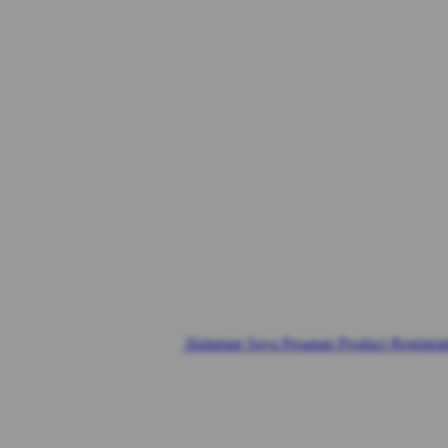
Halaman Saya
Pesanan
Product Registra