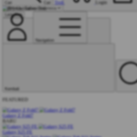
Troli
Login
Cari
Cari
Lanjutkan
Navigation
Tutup
Kembali
FEATURED
Galaxy Z Fold7
BARU
Galaxy S25 FE