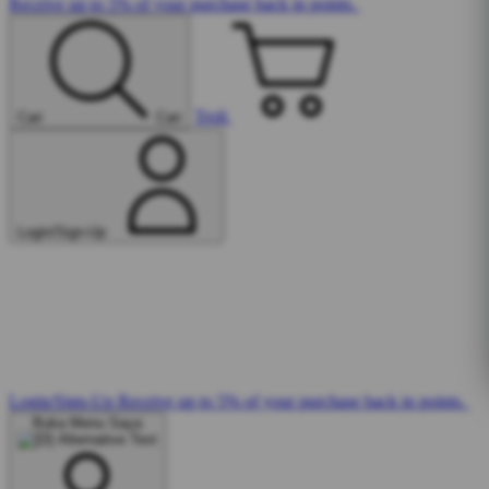
Receive up to 5% of your purchase back in points.
Troli
Cari
Cari
Login/Sign-Up
Login/Sign-Up
Receive up to 5% of your purchase back in points.
Buka Menu Saya